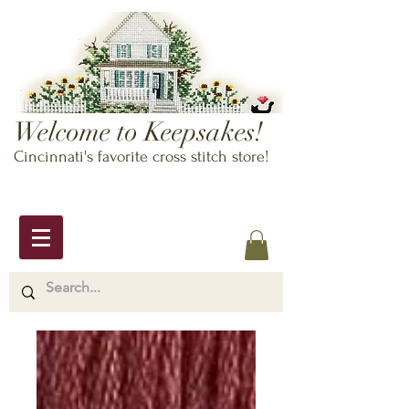
Welcome to Keepsakes!
Cincinnati's favorite cross stitch store!