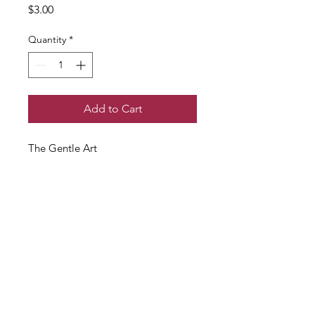
Price
$3.00
Quantity
*
Add to Cart
The Gentle Art