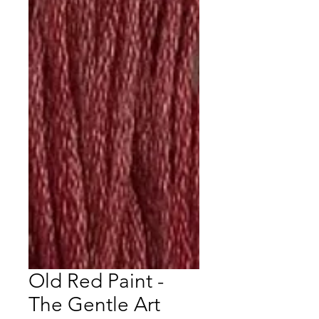
Old Red Paint -
The Gentle Art