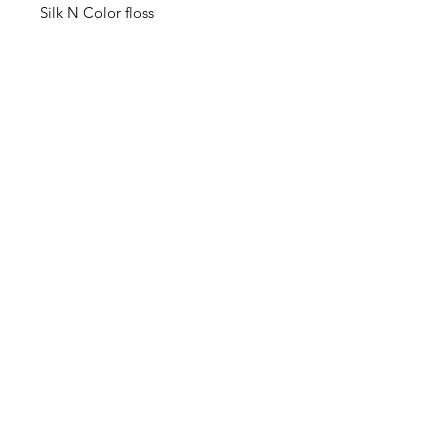
Silk N Color floss