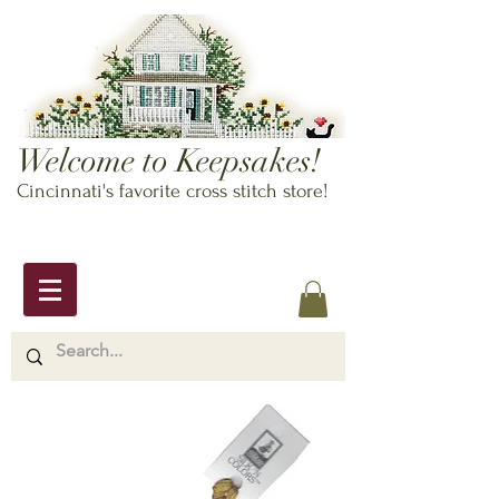
Welcome to Keepsakes!
Cincinnati's favorite cross stitch store!