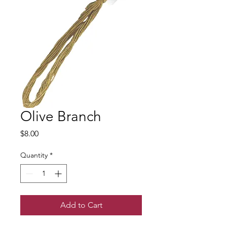
Olive Branch
Price
$8.00
Quantity
*
Add to Cart