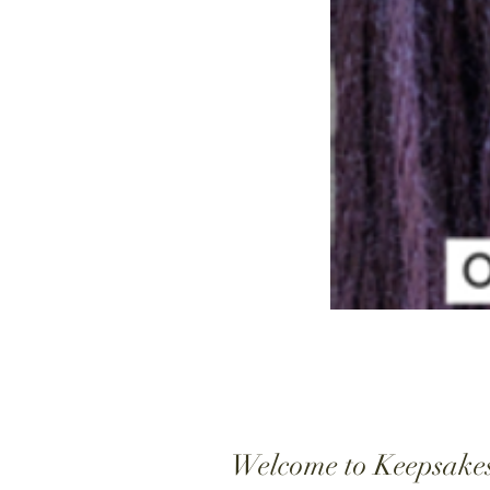
Welcome to Keepsake