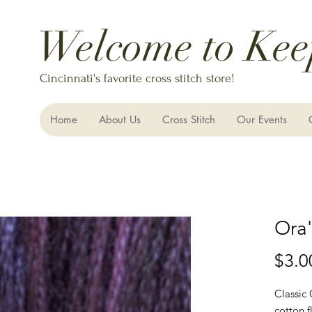
Welcome to Kee
Cincinnati's favorite cross stitch store!
Home
About Us
Cross Stitch
Our Events
Ora's
$3.0
Classic
cotton f