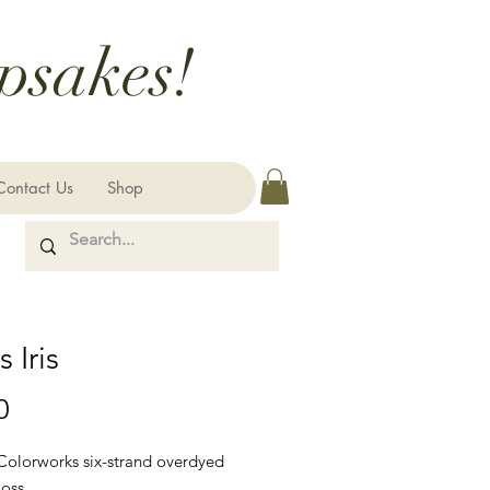
psakes!
Contact Us
Shop
 Iris
Price
0
 Colorworks six-strand overdyed
loss.