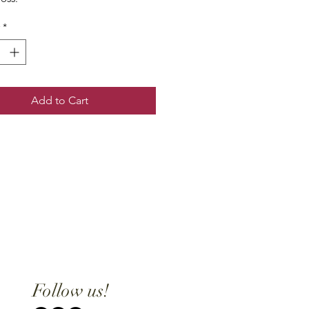
*
Add to Cart
Follow us!