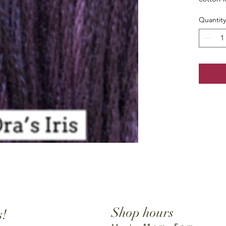
Quantity
Shop hours
s!