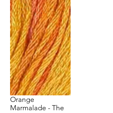
Orange
Marmalade - The