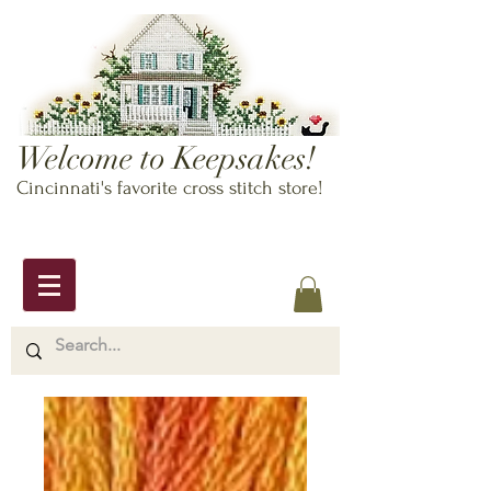
Welcome to Keepsakes!
Cincinnati's favorite cross stitch store!