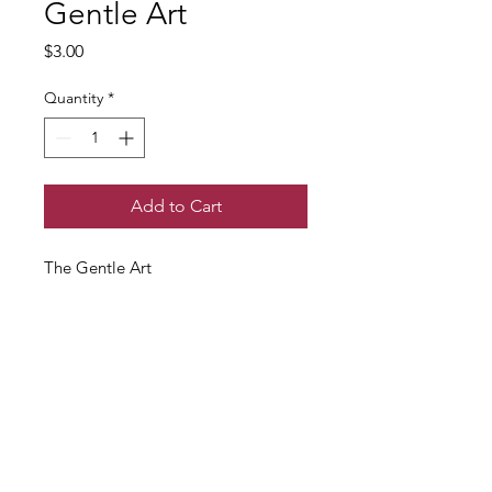
Gentle Art
Price
$3.00
Quantity
*
Add to Cart
The Gentle Art