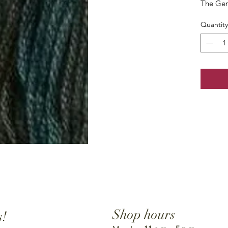
The Gen
Quantity
Shop hours
s!