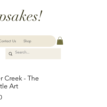
psakes!
Contact Us
Shop
r Creek - The
le Art
Price
0