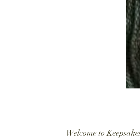
Welcome to Keepsake