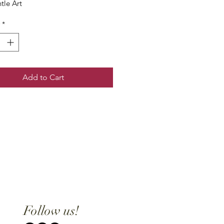
tle Art
*
Add to Cart
Follow us!