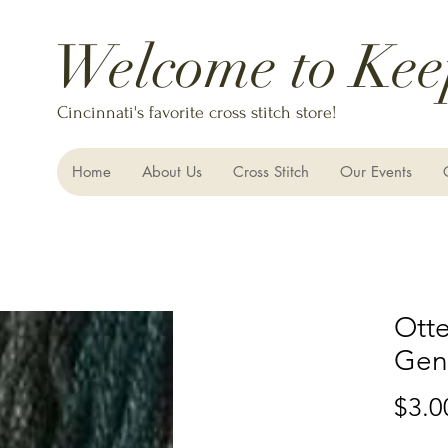
Welcome to Kee
Cincinnati's favorite cross stitch store!
Home
About Us
Cross Stitch
Our Events
Otte
Gent
$3.0