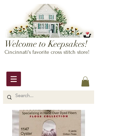
Welcome to Keepsakes!
Cincinnati's favorite cross stitch store!