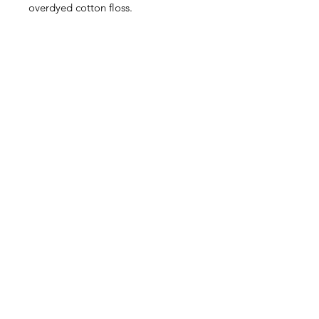
overdyed cotton floss.