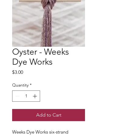
Oyster - Weeks
Dye Works
Price
$3.00
Quantity
*
Add to Cart
Weeks Dye Works six-strand