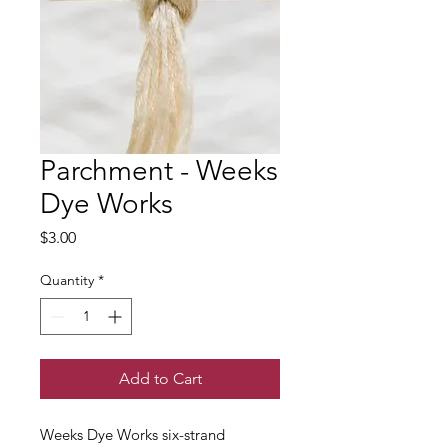
Parchment - Weeks
Dye Works
Price
$3.00
Quantity
*
Add to Cart
Weeks Dye Works six-strand