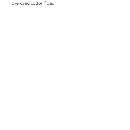
overdyed cotton floss.