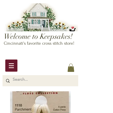
Welcome to Keepsakes!
Cincinnati's favorite cross stitch store!