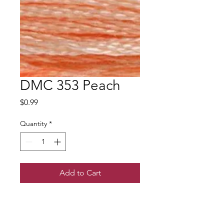
DMC 353 Peach
Price
$0.99
Quantity
*
Add to Cart