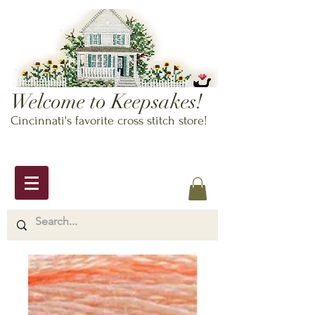
Welcome to Keepsakes!
Cincinnati's favorite cross stitch store!