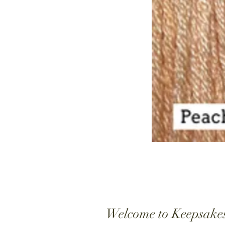
Welcome to Keepsake