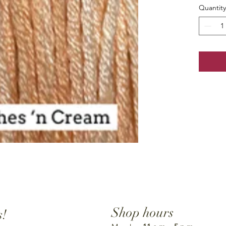
Quantity
Shop hours
s!