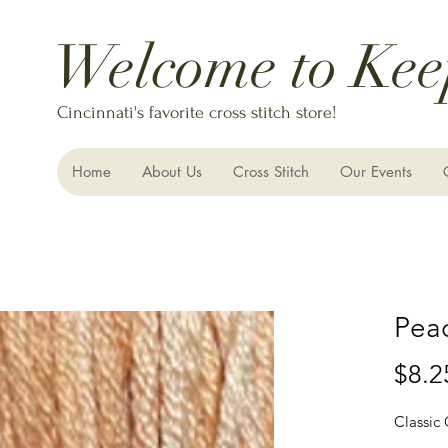
Welcome to Kee
Cincinnati's favorite cross stitch store!
Home
About Us
Cross Stitch
Our Events
Pea
$8.2
Classic