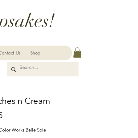
psakes!
Contact Us
Shop
ches n Cream
Price
5
 Color Works Belle Soie