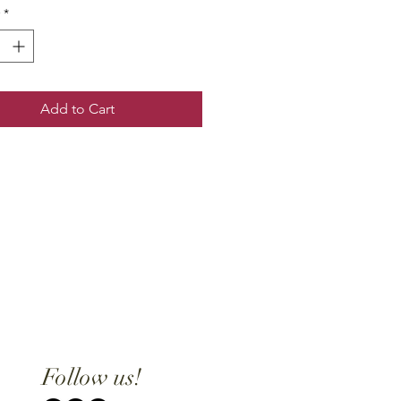
*
Add to Cart
Follow us!