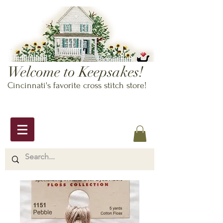
Welcome to Keepsakes!
Cincinnati's favorite cross stitch store!