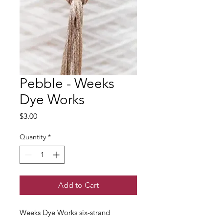
Pebble - Weeks
Dye Works
Price
$3.00
Quantity
*
Add to Cart
Weeks Dye Works six-strand