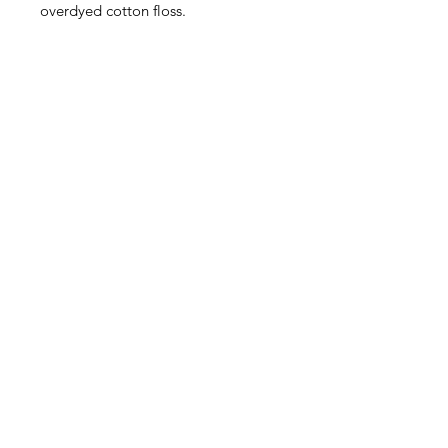
overdyed cotton floss.