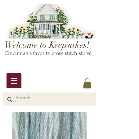
Welcome to Keepsakes!
Cincinnati's favorite cross stitch store!