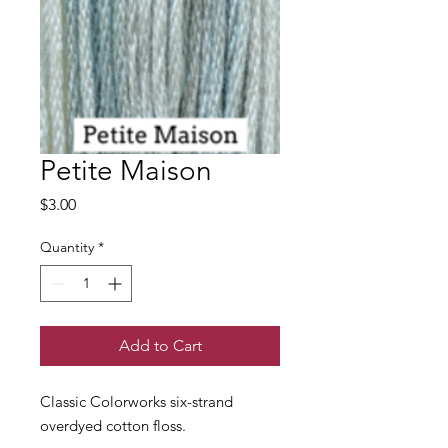
Petite Maison
Price
$3.00
Quantity
*
Add to Cart
Classic Colorworks six-strand
overdyed cotton floss.