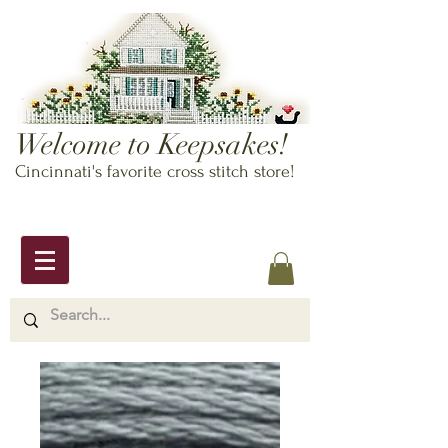
Welcome to Keepsakes!
Cincinnati's favorite cross stitch store!