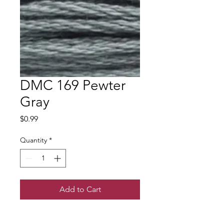
DMC 169 Pewter
Gray
Price
$0.99
Quantity
*
Add to Cart