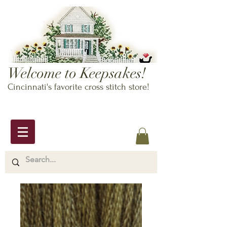
Welcome to Keepsakes!
Cincinnati's favorite cross stitch store!