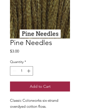
Pine Needles
Price
$3.00
Quantity
*
Add to Cart
Classic Colorworks six-strand
overdyed cotton floss.