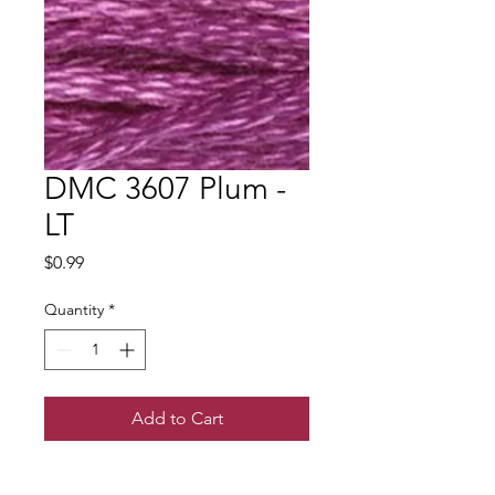
DMC 3607 Plum -
LT
Price
$0.99
Quantity
*
Add to Cart