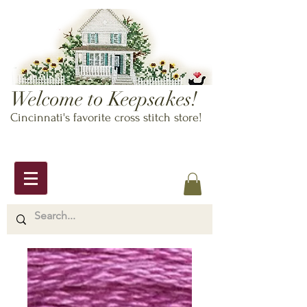
Welcome to Keepsakes!
Cincinnati's favorite cross stitch store!