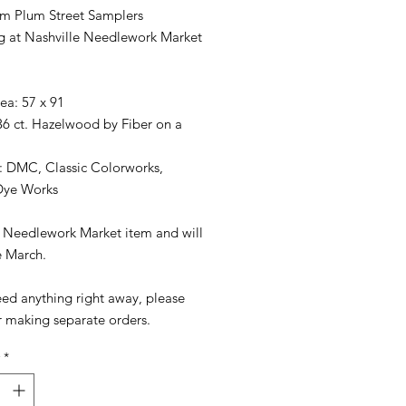
m Plum Street Samplers
ng at Nashville Needlework Market
rea: 57 x 91
36 ct. Hazelwood by Fiber on a
: DMC, Classic Colorworks,
Dye Works
 a Needlework Market item and will
e March.
eed anything right away, please
r making separate orders.
*