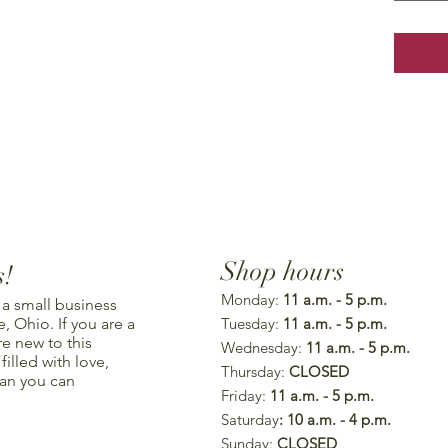
Shop hours
s!
Monday:
11 a.m. - 5 p.m.
 a small business
, Ohio. If you are a
Tuesday:
11 a.m. - 5 p.m.
re new to this
Wednesday:
11 a.m. - 5 p.m.
illed with love,
Thursday:
CLOSED
han you can
Friday:
11 a.m. - 5 p.m.
Saturday
: 10 a.m. - 4 p.m.
Sunday:
CLOSED