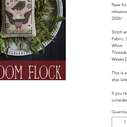
New fro
releasi
2026!
Stitch a
Fabric: 
Whim
Threads
Weeks 
This is
ship lat
If you n
conside
Quantity