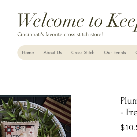
Welcome to Kee
Cincinnati's favorite cross stitch store!
Home
About Us
Cross Stitch
Our Events
Plu
- F
$10.