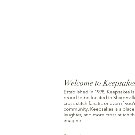
Welcome to Keepsake
Established in 1998, Keepsakes is
proud to be located in Sharonville
cross stitch fanatic or even if you'
community, Keepsakes is a place f
laughter, and more cross stitch t
imagine!