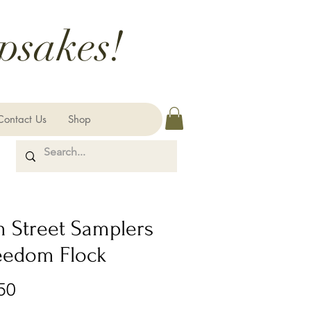
psakes!
Contact Us
Shop
m Street Samplers
reedom Flock
Price
50