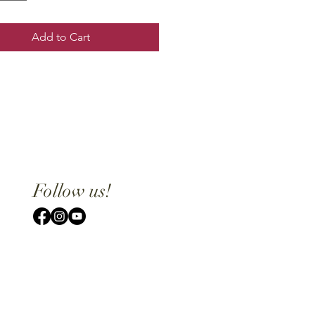
Add to Cart
Follow us!