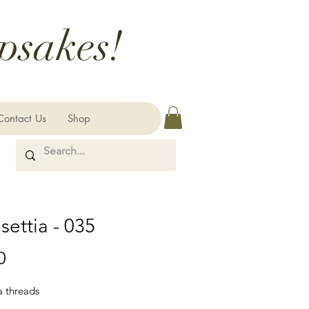
psakes!
Contact Us
Shop
settia - 035
Price
0
a threads