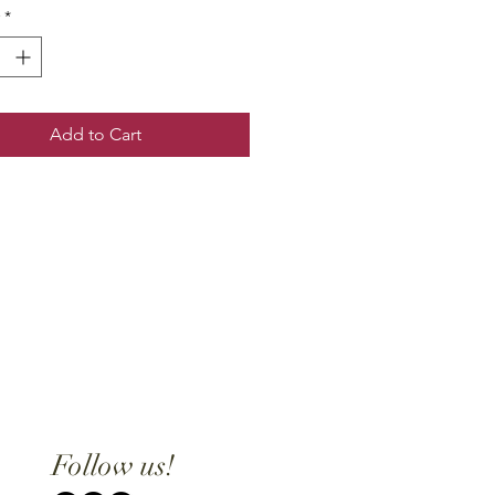
*
Add to Cart
Follow us!