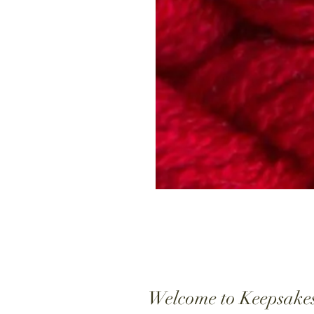
Welcome to Keepsake