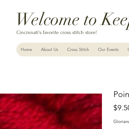
Welcome to Kee
Cincinnati's favorite cross stitch store!
Home
About Us
Cross Stitch
Our Events
Poin
$9.5
Glorian