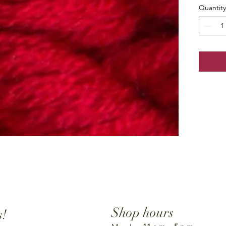
Quantity
Shop hours
s!