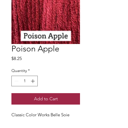
Poison Apple
Price
$8.25
Quantity
*
Add to Cart
Classic Color Works Belle Soie