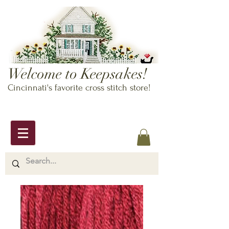
Welcome to Keepsakes!
Cincinnati's favorite cross stitch store!