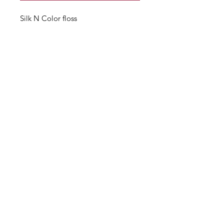
Silk N Color floss