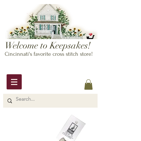
Welcome to Keepsakes!
Cincinnati's favorite cross stitch store!