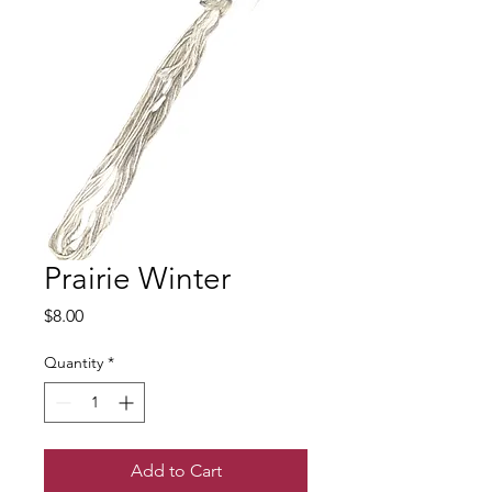
Prairie Winter
Price
$8.00
Quantity
*
Add to Cart