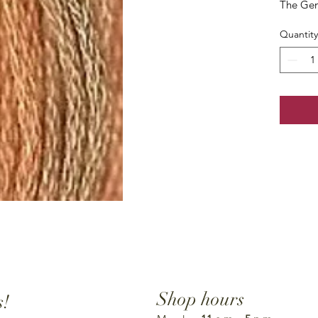
The Gen
Quantity
Shop hours
s!