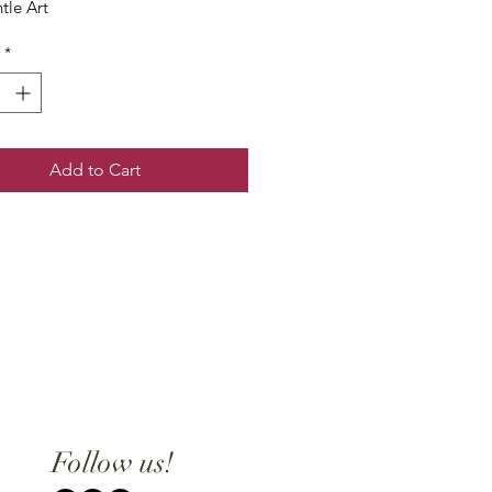
tle Art
*
Add to Cart
Follow us!