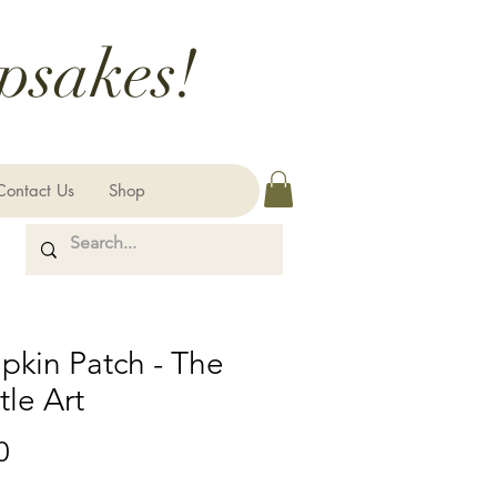
psakes!
Contact Us
Shop
kin Patch - The
le Art
Price
0