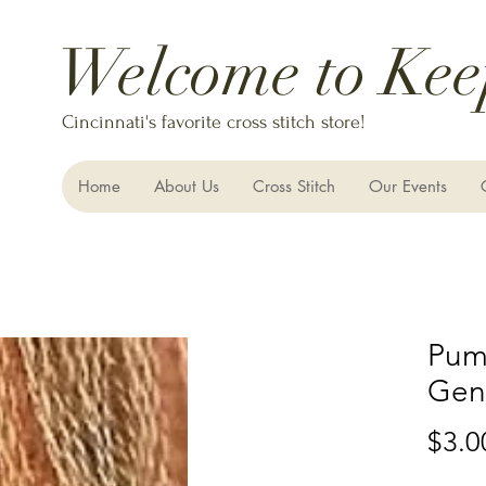
Welcome to Kee
Cincinnati's favorite cross stitch store!
Home
About Us
Cross Stitch
Our Events
Pump
Gent
$3.0