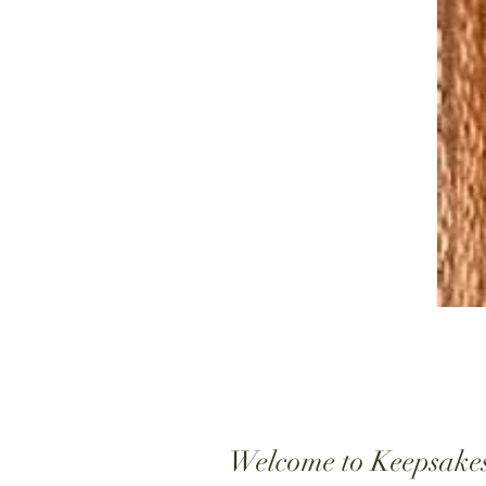
Welcome to Keepsake