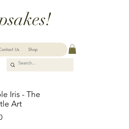
psakes!
Contact Us
Shop
le Iris - The
le Art
Price
0