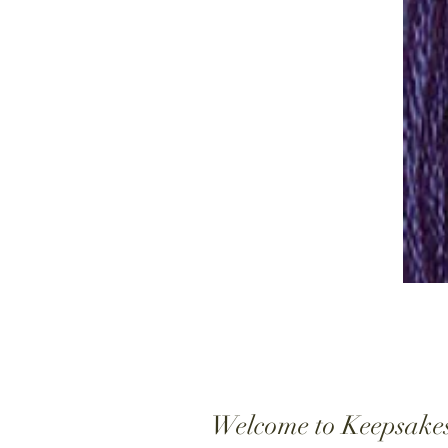
Welcome to Keepsake