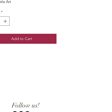
tle Art
*
Add to Cart
Follow us!