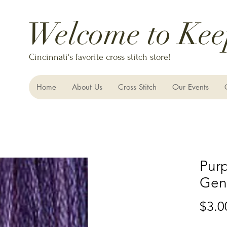
Welcome to Kee
Cincinnati's favorite cross stitch store!
Home
About Us
Cross Stitch
Our Events
Purp
Gent
$3.0