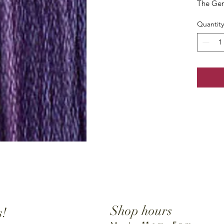
The Gen
Quantity
Shop hours
s!