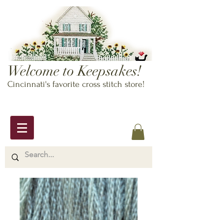
Welcome to Keepsakes!
Cincinnati's favorite cross stitch store!