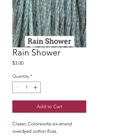
Rain Shower
Price
$3.00
Quantity
*
Add to Cart
Classic Colorworks six-strand
overdyed cotton floss.