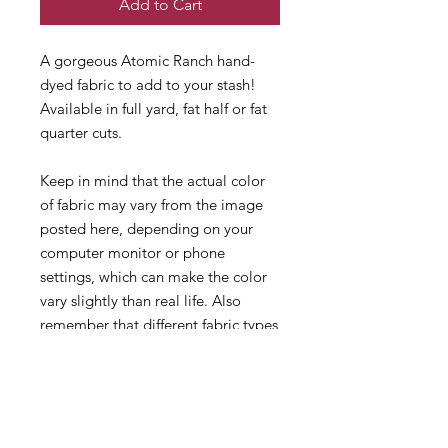
Add to Cart
A gorgeous Atomic Ranch hand-
dyed fabric to add to your stash!
Available in full yard, fat half or fat
quarter cuts.
Keep in mind that the actual color
of fabric may vary from the image
posted here, depending on your
computer monitor or phone
settings, which can make the color
vary slightly than real life. Also
remember that different fabric types
and counts dye differently!