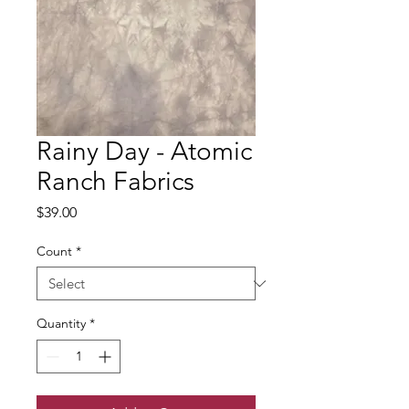
Rainy Day - Atomic
Ranch Fabrics
Price
$39.00
Count
*
Quantity
*