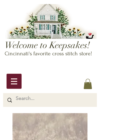
Welcome to Keepsakes!
Cincinnati's favorite cross stitch store!