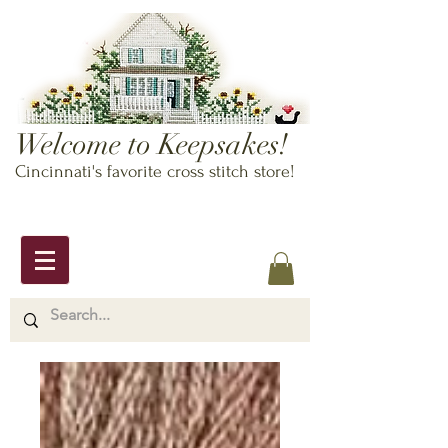
Welcome to Keepsakes!
Cincinnati's favorite cross stitch store!