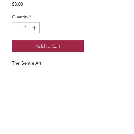
Price
$3.00
Quantity
*
Add to Cart
The Gentle Art