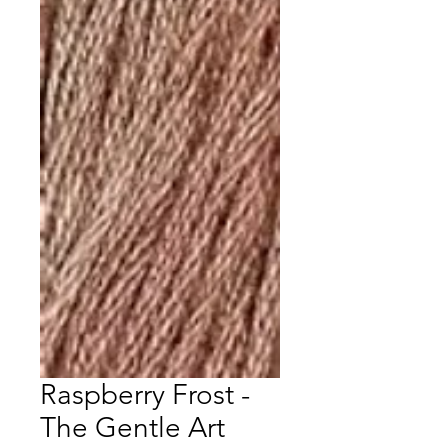
Raspberry Frost -
The Gentle Art