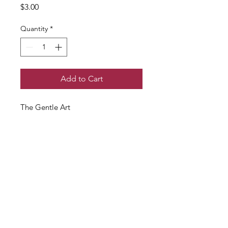
Price
$3.00
Quantity
*
Add to Cart
The Gentle Art