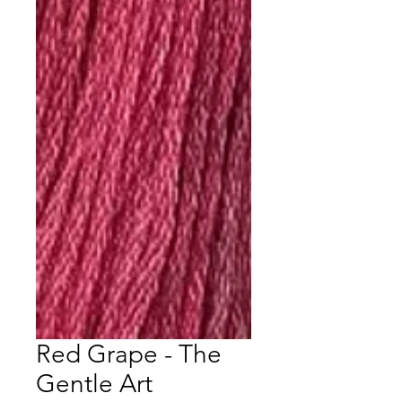
Red Grape - The
Gentle Art