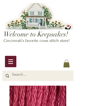
Welcome to Keepsakes!
Cincinnati's favorite cross stitch store!