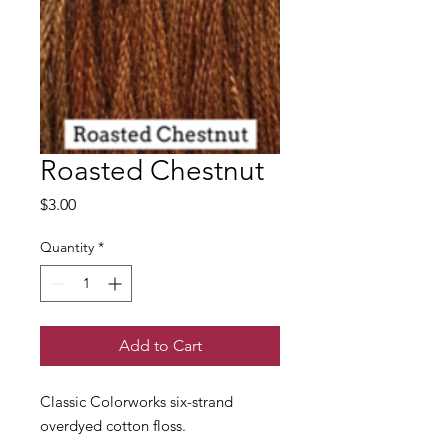
Roasted Chestnut
Price
$3.00
Quantity
*
Add to Cart
Classic Colorworks six-strand
overdyed cotton floss.