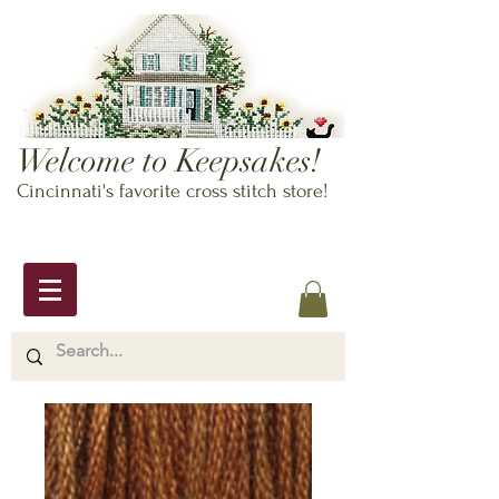
Welcome to Keepsakes!
Cincinnati's favorite cross stitch store!