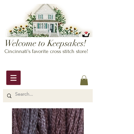
Welcome to Keepsakes!
Cincinnati's favorite cross stitch store!