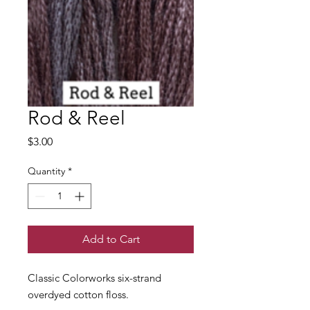
Rod & Reel
Price
$3.00
Quantity
*
Add to Cart
Classic Colorworks six-strand
overdyed cotton floss.