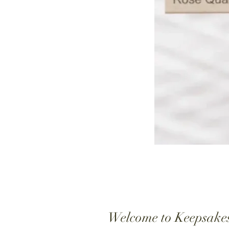
Welcome to Keepsake