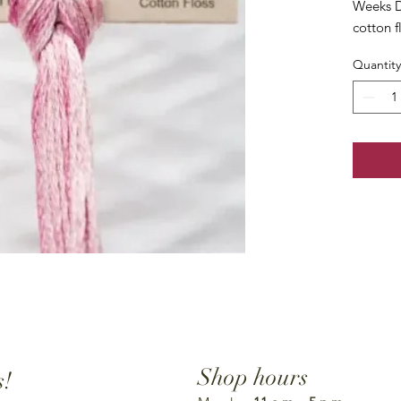
Weeks D
cotton f
Quantity
Shop hours
s!