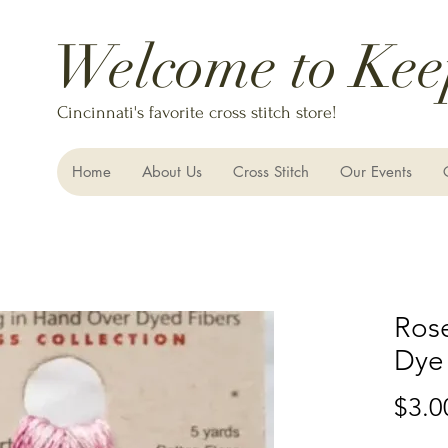
Welcome to Kee
Cincinnati's favorite cross stitch store!
Home
About Us
Cross Stitch
Our Events
Ros
Dye
$3.0