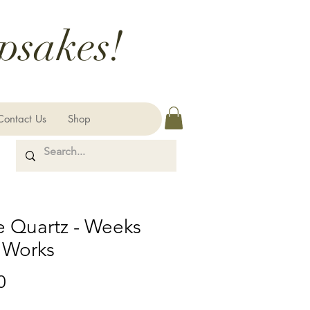
psakes!
Contact Us
Shop
e Quartz - Weeks
 Works
Price
0