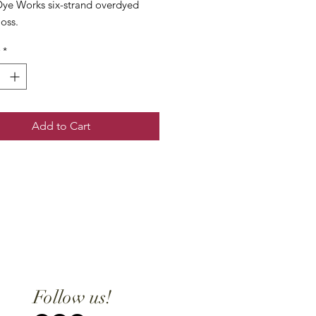
ye Works six-strand overdyed
loss.
*
Add to Cart
Follow us!