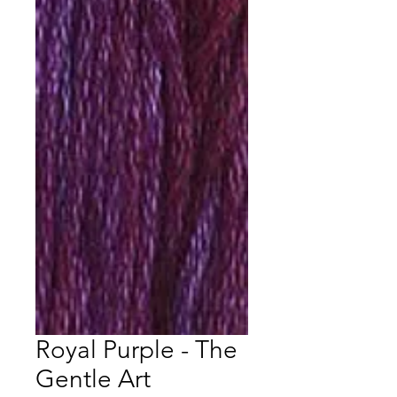
Royal Purple - The
Gentle Art