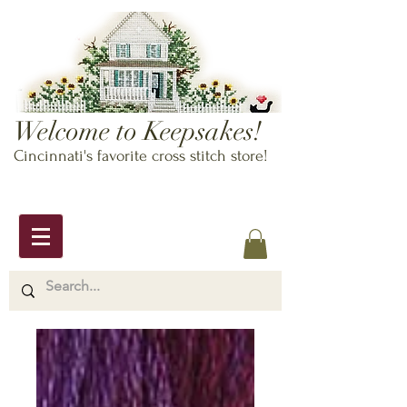
Welcome to Keepsakes!
Cincinnati's favorite cross stitch store!