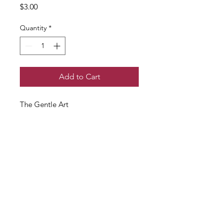
Price
$3.00
Quantity
*
Add to Cart
The Gentle Art