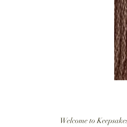
Welcome to Keepsake