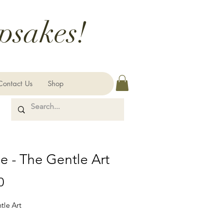
psakes!
Contact Us
Shop
e - The Gentle Art
Price
0
tle Art