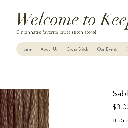
Welcome to Kee
Cincinnati's favorite cross stitch store!
Home
About Us
Cross Stitch
Our Events
Sabl
$3.0
The Gen