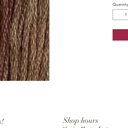
Quantity
Shop hours
s!