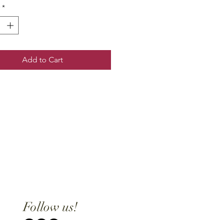
*
Add to Cart
Follow us!