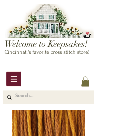
Welcome to Keepsakes!
Cincinnati's favorite cross stitch store!