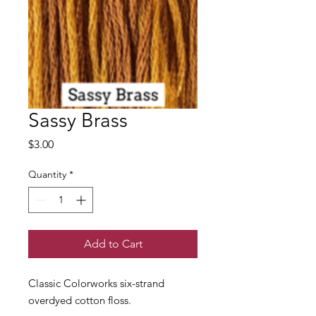
Sassy Brass
Price
$3.00
Quantity
*
Add to Cart
Classic Colorworks six-strand
overdyed cotton floss.