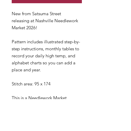
New from Satsuma Street
releasing at Nashville Needlework
Market 2026!
Pattern includes illustrated step-by-
step instructions, monthly tables to
record your daily high temp, and
alphabet charts so you can add a
place and year.
Stitch area: 95 x 174
This is a Needlework Market
item and will ship late March.
If you need anything right away,
please consider making separate