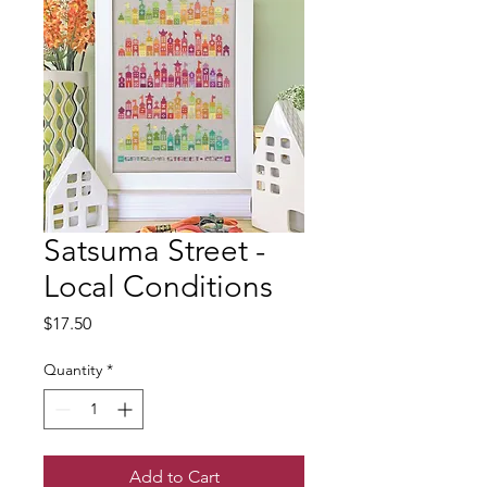
Satsuma Street -
Local Conditions
Price
$17.50
Quantity
*
Add to Cart