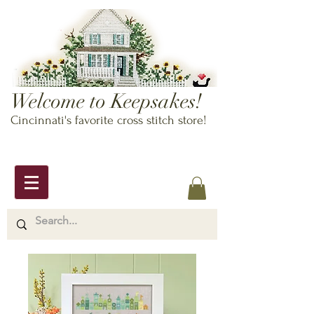
Welcome to Keepsakes!
Cincinnati's favorite cross stitch store!