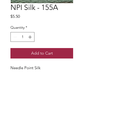
NPI Silk - 155A
Price
$5.50
Quantity
*
Add to Cart
Needle Point Silk