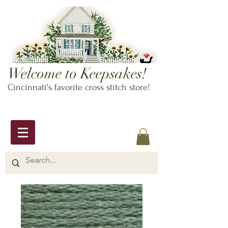
Welcome to Keepsakes!
Cincinnati's favorite cross stitch store!