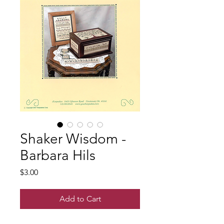
Shaker Wisdom -
Barbara Hils
Price
$3.00
Add to Cart