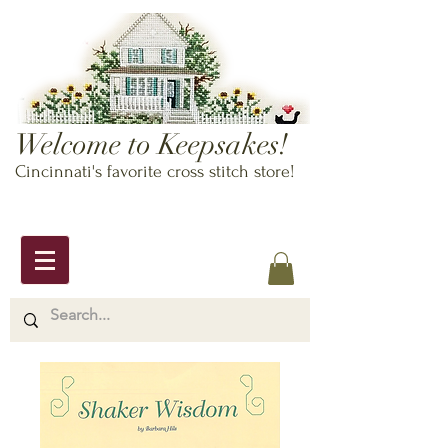
Welcome to Keepsakes!
Cincinnati's favorite cross stitch store!