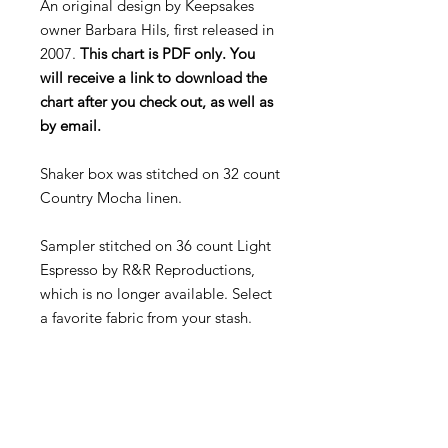
An original design by Keepsakes
owner Barbara Hils, first released in
2007.
This chart is PDF only. You
will receive a link to download the
chart after you check out, as well as
by email.
Shaker box was stitched on 32 count
Country Mocha linen.
Sampler stitched on 36 count Light
Espresso by R&R Reproductions,
which is no longer available. Select
a favorite fabric from your stash.
Called for threads:
Weeks Dye Works: Juniper, Rum
Raisin
Gentle Arts: Old Red Paint