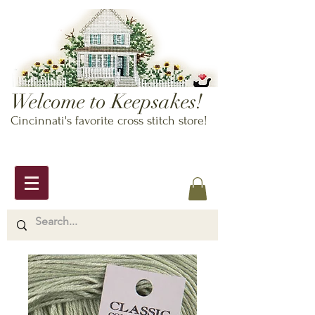
Welcome to Keepsakes!
Cincinnati's favorite cross stitch store!