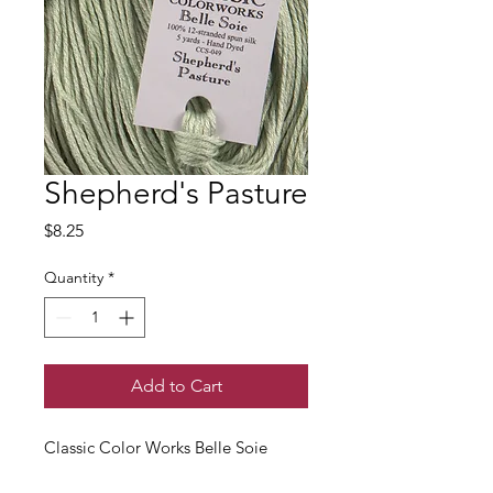
Shepherd's Pasture
Price
$8.25
Quantity
*
Add to Cart
Classic Color Works Belle Soie