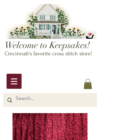
Welcome to Keepsakes!
Cincinnati's favorite cross stitch store!