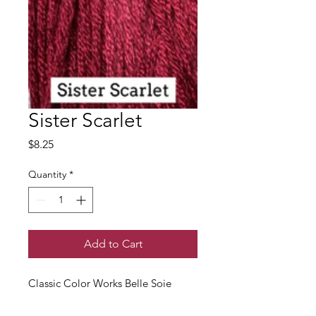
Sister Scarlet
Price
$8.25
Quantity
*
Add to Cart
Classic Color Works Belle Soie