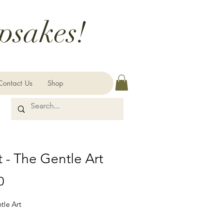
psakes!
Contact Us
Shop
 - The Gentle Art
Price
0
tle Art