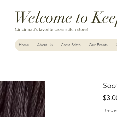
Welcome to Kee
Cincinnati's favorite cross stitch store!
Home
About Us
Cross Stitch
Our Events
Soot
$3.0
The Gen