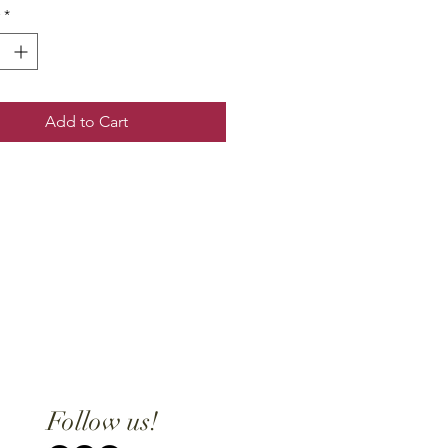
*
Add to Cart
Follow us!