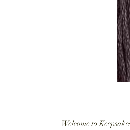
Welcome to Keepsake