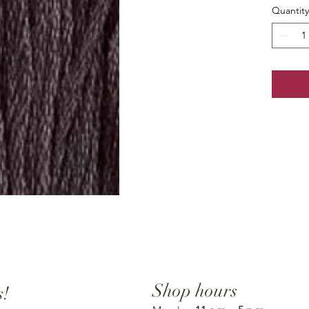
Quantity
Shop hours
s!