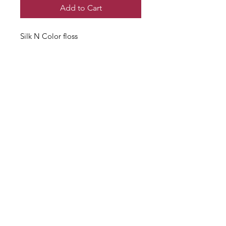
Add to Cart
Silk N Color floss