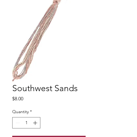
Southwest Sands
Price
$8.00
Quantity
*