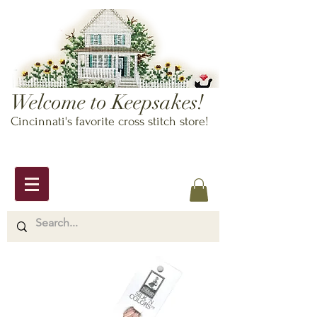
Welcome to Keepsakes!
Cincinnati's favorite cross stitch store!