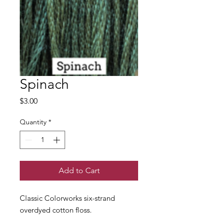
Spinach
Price
$3.00
Quantity
*
Add to Cart
Classic Colorworks six-strand
overdyed cotton floss.