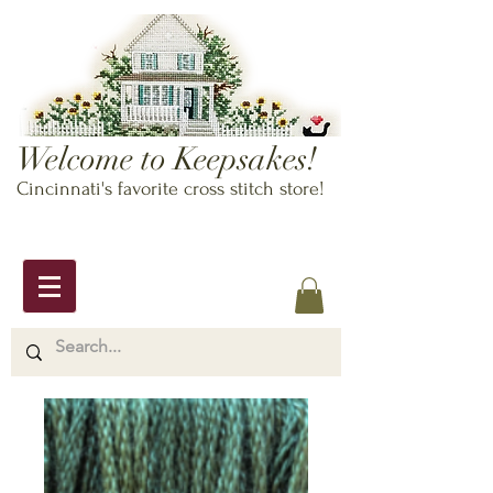
Welcome to Keepsakes!
Cincinnati's favorite cross stitch store!