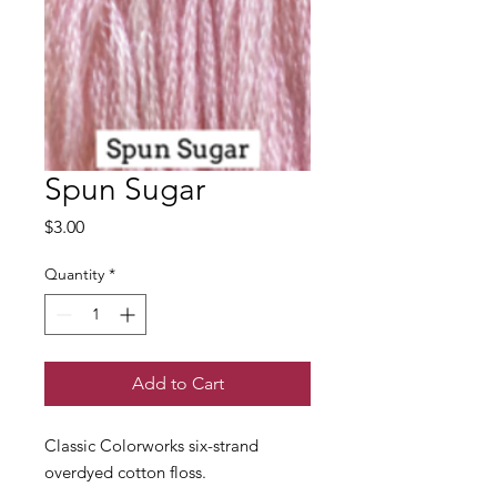
Spun Sugar
Price
$3.00
Quantity
*
Add to Cart
Classic Colorworks six-strand
overdyed cotton floss.