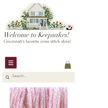
Welcome to Keepsakes!
Cincinnati's favorite cross stitch store!