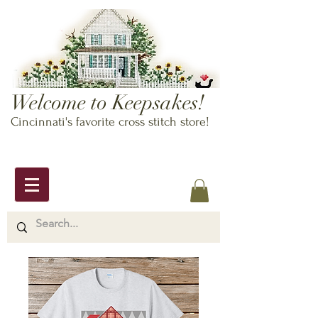
Welcome to Keepsakes!
Cincinnati's favorite cross stitch store!