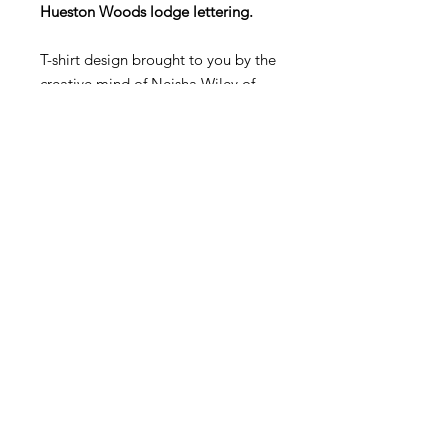
Hueston Woods lodge lettering.
T-shirt design brought to you by the
creative mind of Neisha Wiley of
Neisha's Handmade Haven.
T-shirts come in cream or gray, and
in crew neck/short sleeve, v-
neck/short sleeve, and crew
neck/long sleeve. T-shirt designs
with the Hueston Lodge lettering
are a separate online store item.
Keepsakes
11423 Lebanon Road
Cincinnati, OH 45241
(513) 563-6845
barbara@yourkeepsakes.com