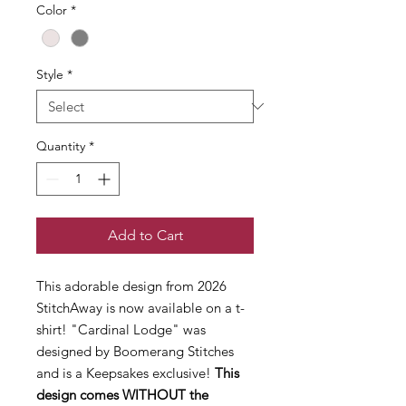
Color
*
Style
*
Quantity
*
Add to Cart
This adorable design from 2026
StitchAway is now available on a t-
shirt! "Cardinal Lodge" was
designed by Boomerang Stitches
and is a Keepsakes exclusive!
This
design comes WITHOUT the