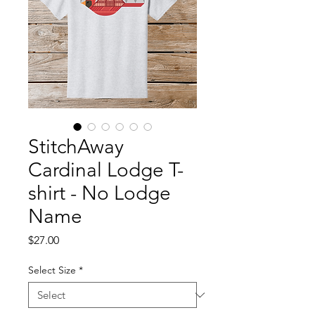
StitchAway
Cardinal Lodge T-
shirt - No Lodge
Name
Price
$27.00
Select Size
*