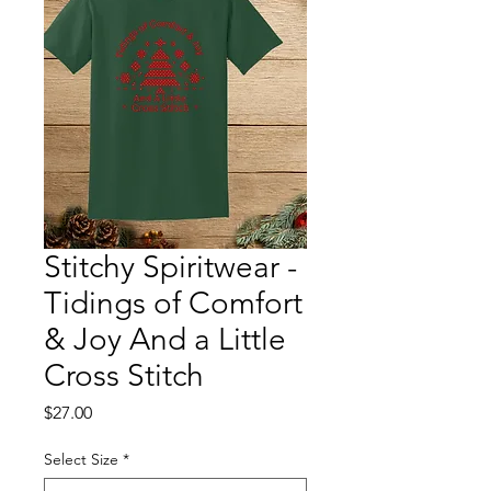
Stitchy Spiritwear -
Tidings of Comfort
& Joy And a Little
Cross Stitch
Price
$27.00
Select Size
*