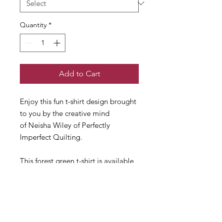
Quantity
*
Add to Cart
Enjoy this fun t-shirt design brought
to you by the creative mind
of Neisha Wiley of Perfectly
Imperfect Quilting.
This forest green t-shirt is available
in short sleeved crew neck only.