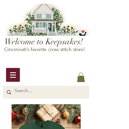
Welcome to Keepsakes!
Cincinnati's favorite cross stitch store!