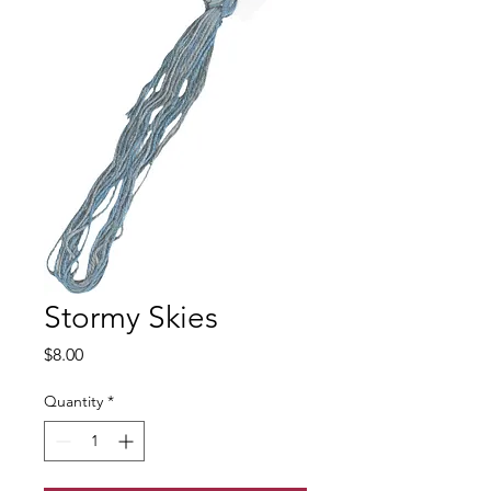
Stormy Skies
Price
$8.00
Quantity
*