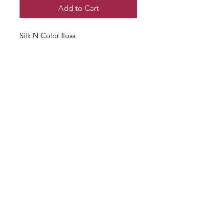
Add to Cart
Silk N Color floss