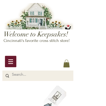
Welcome to Keepsakes!
Cincinnati's favorite cross stitch store!