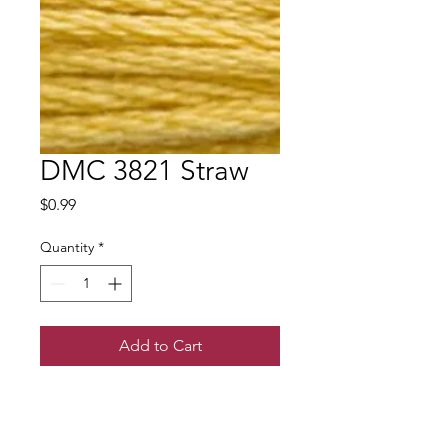
DMC 3821 Straw
Price
$0.99
Quantity
*
Add to Cart