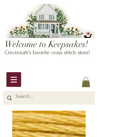
Welcome to Keepsakes!
Cincinnati's favorite cross stitch store!