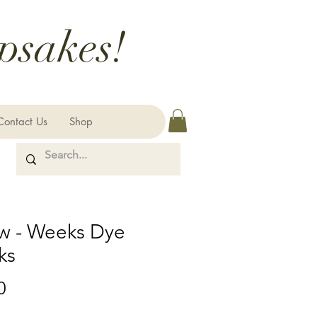
psakes!
Contact Us
Shop
aw - Weeks Dye
ks
Price
0