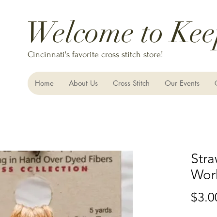
Welcome to Kee
Cincinnati's favorite cross stitch store!
Home
About Us
Cross Stitch
Our Events
Str
Wor
$3.0