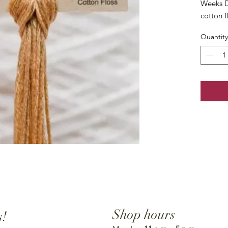
Weeks D
cotton f
Quantity
Shop hours
s!