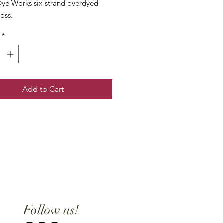
ye Works six-strand overdyed
loss.
*
Add to Cart
Follow us!