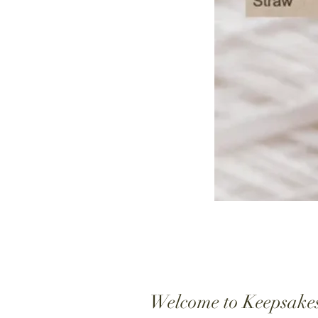
Welcome to Keepsake