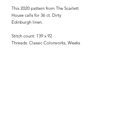
This 2020 pattern from The Scarlett
House calls for 36 ct. Dirty
Edinburgh linen.
Stitch count: 139 x 92
Threads: Classic Colorworks, Weeks