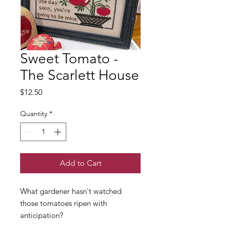
Sweet Tomato -
The Scarlett House
Price
$12.50
Quantity
*
Add to Cart
What gardener hasn't watched
those tomatoes ripen with
anticipation?