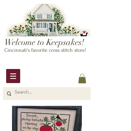
Welcome to Keepsakes!
Cincinnati's favorite cross stitch store!