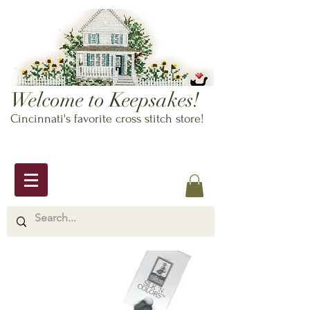
Welcome to Keepsakes!
Cincinnati's favorite cross stitch store!