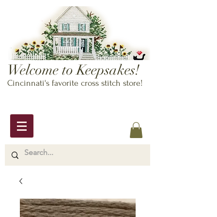
Welcome to Keepsakes!
Cincinnati's favorite cross stitch store!