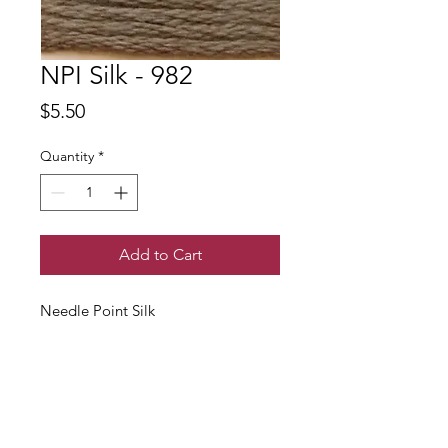
NPI Silk - 982
Price
$5.50
Quantity
*
Add to Cart
Needle Point Silk