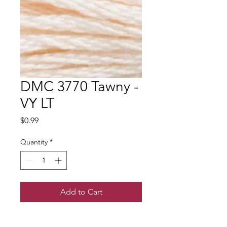
DMC 3770 Tawny -
VY LT
Price
$0.99
Quantity
*
Add to Cart