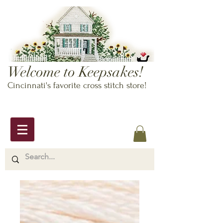
Welcome to Keepsakes!
Cincinnati's favorite cross stitch store!