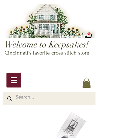
Welcome to Keepsakes!
Cincinnati's favorite cross stitch store!