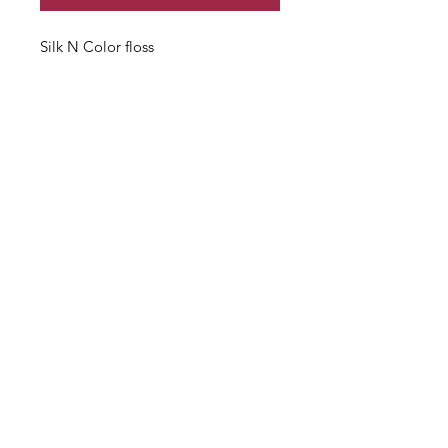
Silk N Color floss