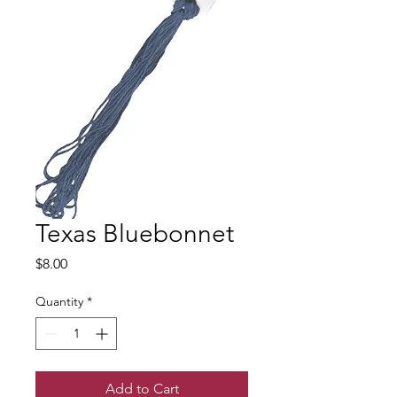
Texas Bluebonnet
Price
$8.00
Quantity
*
Add to Cart