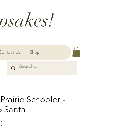
psakes!
Contact Us
Shop
Prairie Schooler -
6 Santa
Price
0