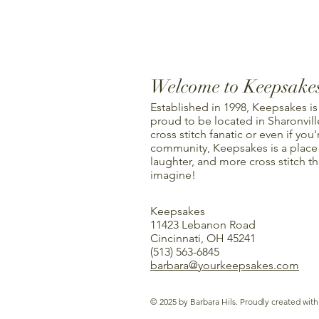
Welcome to Keepsake
Established in 1998, Keepsakes is
proud to be located in Sharonville
cross stitch fanatic or even if you'
community, Keepsakes is a place f
laughter, and more cross stitch t
imagine!
Keepsakes
11423 Lebanon Road
Cincinnati, OH 45241
(513) 563-6845
barbara@yourkeepsakes.com
© 2025 by Barbara Hils. Proudly created wit