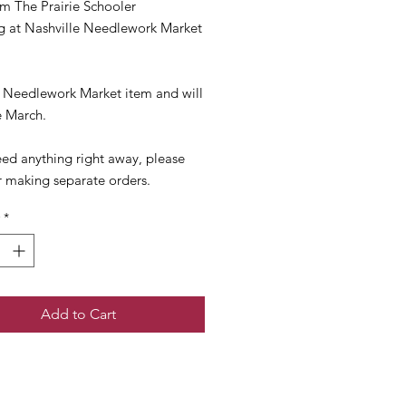
m The Prairie Schooler
ng at Nashville Needlework Market
 a Needlework Market item and will
e March.
eed anything right away, please
r making separate orders.
*
Add to Cart