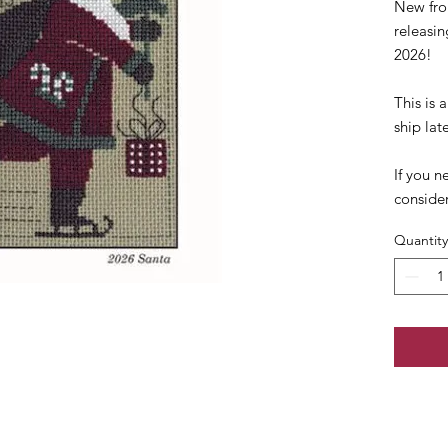
New fro
releasi
2026!
This is
ship lat
If you n
conside
Quantity