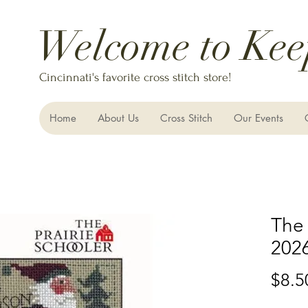
Welcome to Kee
Cincinnati's favorite cross stitch store!
Home
About Us
Cross Stitch
Our Events
The 
202
$8.5