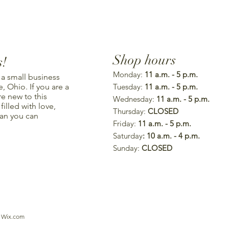
Shop hours
s!
Monday:
11 a.m. - 5 p.m.
 a small business
, Ohio. If you are a
Tuesday:
11 a.m. - 5 p.m.
re new to this
Wednesday:
11 a.m. - 5 p.m.
illed with love,
Thursday:
CLOSED
han you can
Friday:
11 a.m. - 5 p.m.
Saturday
: 10 a.m. - 4 p.m.
Sunday:
CLOSED
h
Wix.com