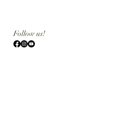
Follow us!